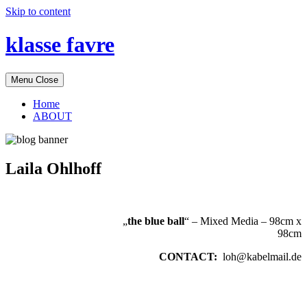
Skip to content
klasse favre
Menu
Close
Home
ABOUT
Laila Ohlhoff
„
the blue ball
“ – Mixed Media – 98cm x
98cm
CONTACT:
loh@kabelmail.de