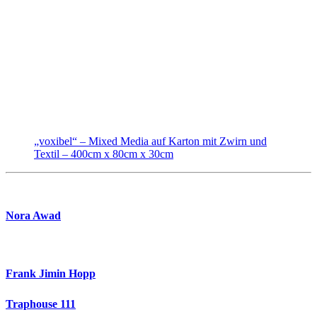
„voxibel“ – Mixed Media auf Karton mit Zwirn und
Textil – 400cm x 80cm x 30cm
Nora Awad
Frank Jimin Hopp
Traphouse 111