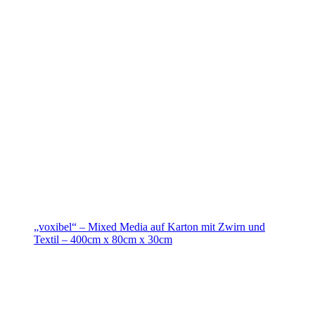
„voxibel“ – Mixed Media auf Karton mit Zwirn und
Textil – 400cm x 80cm x 30cm