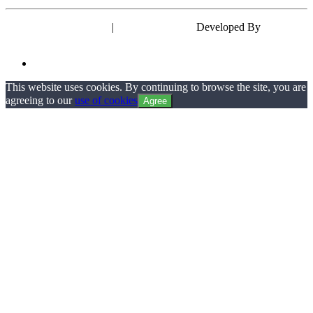
Powered by WordPress
|
Theme: EyePress
Developed By
wp theme
space
This website uses cookies. By continuing to browse the site, you are
agreeing to our
use of cookies
Agree