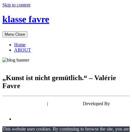
Skip to content
klasse favre
Menu
Close
Home
ABOUT
„Kunst ist nicht gemütlich.“ – Valérie
Favre
Powered by WordPress
|
Theme: EyePress
Developed By
wp theme
space
This website uses cookies. By continuing to browse the site, you are