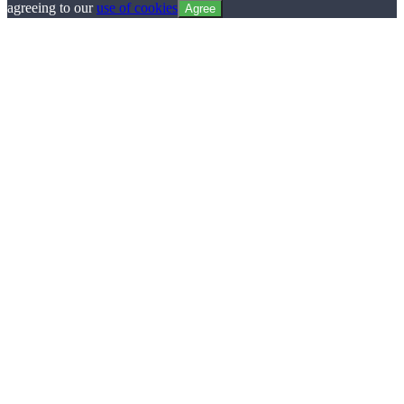
agreeing to our
use of cookies
Agree