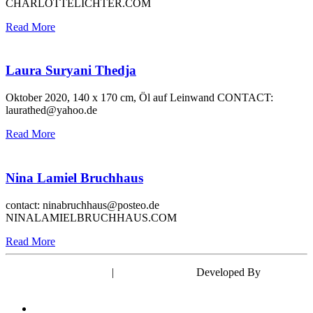
CHARLOTTELICHTER.COM
Read More
Laura Suryani Thedja
Oktober 2020, 140 x 170 cm, Öl auf Leinwand CONTACT:
laurathed@yahoo.de
Read More
Nina Lamiel Bruchhaus
contact: ninabruchhaus@posteo.de
NINALAMIELBRUCHHAUS.COM
Read More
Powered by WordPress
|
Theme: EyePress
Developed By
wp theme
space