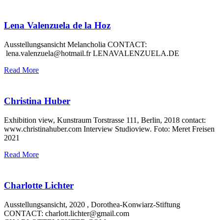
Lena Valenzuela de la Hoz
Ausstellungsansicht Melancholia CONTACT:
lena.valenzuela@hotmail.fr LENAVALENZUELA.DE
Read More
Christina Huber
Exhibition view, Kunstraum Torstrasse 111, Berlin, 2018 contact:
www.christinahuber.com Interview Studioview. Foto: Meret Freisen
2021
Read More
Charlotte Lichter
Ausstellungsansicht, 2020 , Dorothea-Konwiarz-Stiftung
CONTACT: charlott.lichter@gmail.com