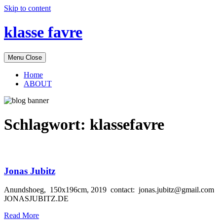
Skip to content
klasse favre
Menu
Close
Home
ABOUT
Schlagwort:
klassefavre
Jonas Jubitz
Anundshoeg, 150x196cm, 2019 contact: jonas.jubitz@gmail.com
JONASJUBITZ.DE
Read More