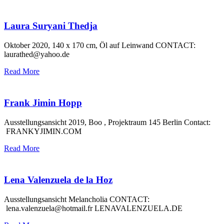
Laura Suryani Thedja
Oktober 2020, 140 x 170 cm, Öl auf Leinwand CONTACT:
laurathed@yahoo.de
Read More
Frank Jimin Hopp
Ausstellungsansicht 2019, Boo , Projektraum 145 Berlin Contact:
FRANKYJIMIN.COM
Read More
Lena Valenzuela de la Hoz
Ausstellungsansicht Melancholia CONTACT:
lena.valenzuela@hotmail.fr LENAVALENZUELA.DE