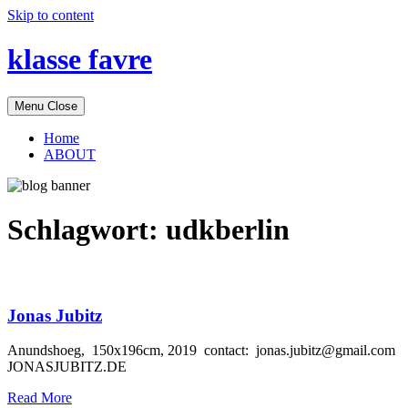
Skip to content
klasse favre
Menu
Close
Home
ABOUT
Schlagwort:
udkberlin
Jonas Jubitz
Anundshoeg, 150x196cm, 2019 contact: jonas.jubitz@gmail.com
JONASJUBITZ.DE
Read More