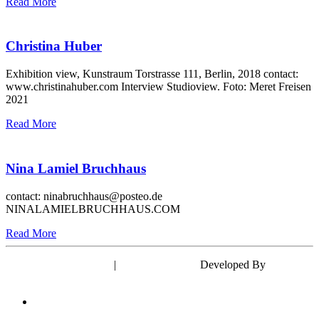
Read More
Christina Huber
Exhibition view, Kunstraum Torstrasse 111, Berlin, 2018 contact:
www.christinahuber.com Interview Studioview. Foto: Meret Freisen
2021
Read More
Nina Lamiel Bruchhaus
contact: ninabruchhaus@posteo.de
NINALAMIELBRUCHHAUS.COM
Read More
Powered by WordPress
|
Theme: EyePress
Developed By
wp theme
space