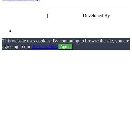
Powered by WordPress
|
Theme: EyePress
Developed By
wp theme
space
This website uses cookies. By continuing to browse the site, you are
agreeing to our
use of cookies
Agree