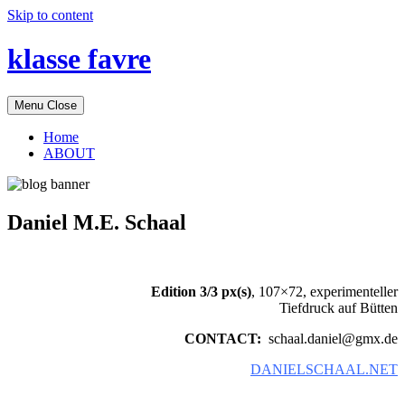
Skip to content
klasse favre
Menu
Close
Home
ABOUT
Daniel M.E. Schaal
Edition 3/3 px(s)
, 107×72, experimenteller
Tiefdruck auf Bütten
CONTACT:
schaal.daniel@gmx.de
DANIELSCHAAL.NET