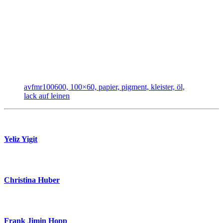
avfmr100600, 100×60, papier, pigment, kleister, öl,
lack auf leinen
Yeliz Yigit
Christina Huber
Frank Jimin Hopp