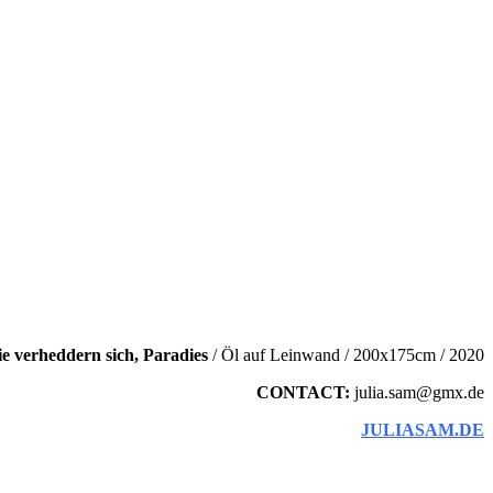
ie verheddern sich, Paradies
/ Öl auf Leinwand / 200x175cm / 2020
CONTACT:
julia.sam@gmx.de
JULIASAM.DE