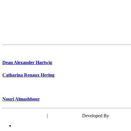
Dean Alexander Hartwig
Catharina Renaux Hering
Nouri Almashhour
Powered by WordPress
|
Theme: EyePress
Developed By
wp theme 