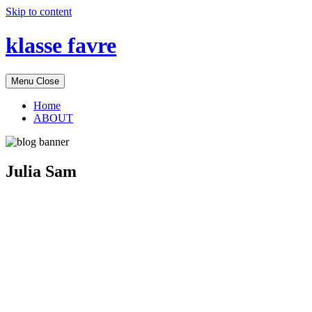
Skip to content
klasse favre
Menu
Close
Home
ABOUT
Julia Sam